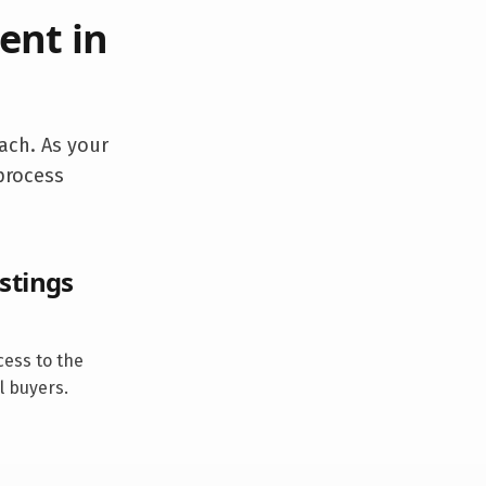
ent in
ach. As your
 process
stings
cess to the
l buyers.