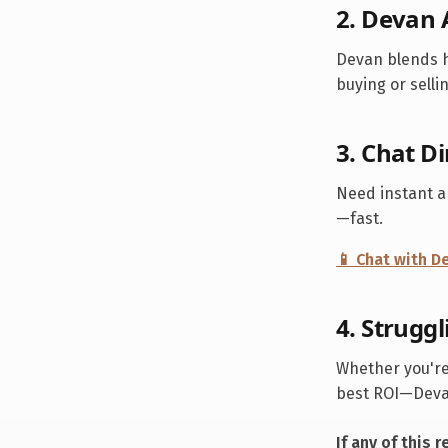
2. Devan 
Devan blends h
buying or selli
3. Chat D
Need instant 
—fast.
📱 Chat with 
4. Struggl
Whether you're
best ROI—Devan
If any of this 