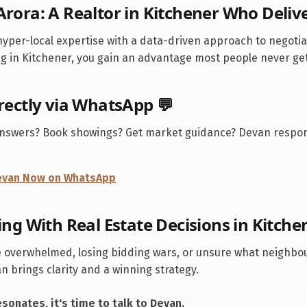
Arora: A Realtor in
Kitchener
Who Deliv
yper-local expertise with a data-driven approach to negoti
ng in
Kitchener
, you gain an advantage most people never get
irectly via WhatsApp 💬
answers? Book showings? Get market guidance? Devan respon
Devan Now on WhatsApp
ing With Real Estate Decisions in
Kitche
 overwhelmed, losing bidding wars, or unsure what neighbo
 brings clarity and a winning strategy.
resonates, it's time to talk to Devan.