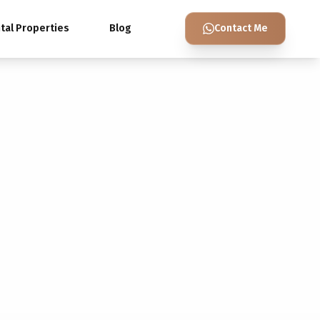
tal Properties
Blog
Contact Me