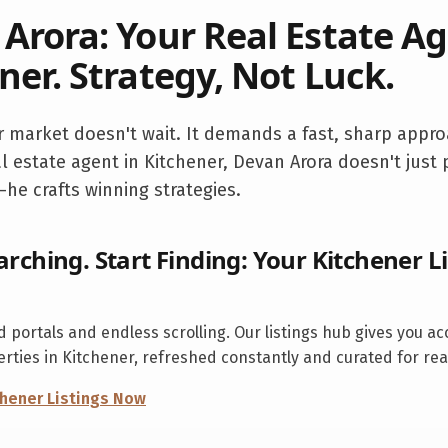
Arora: Your Real Estate Ag
ner
. Strategy, Not Luck.
r
market doesn't wait. It demands a fast, sharp appro
l estate agent in
Kitchener
, Devan Arora doesn't just
he crafts winning strategies.
arching. Start Finding: Your
Kitchener
Li
 portals and endless scrolling. Our listings hub gives you ac
erties in
Kitchener
, refreshed constantly and curated for rea
chener
Listings Now