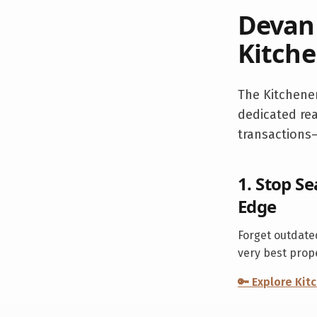
Devan 
Kitche
The
Kitchene
dedicated rea
transactions—
1. Stop Se
Edge
Forget outdated
very best prop
🔑 Explore
Kit