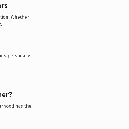
ers
ation. Whether
.
ds personally
ner
?
urhood has the