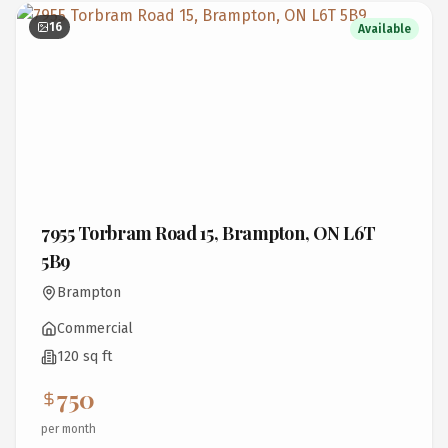
16
Available
7955 Torbram Road 15, Brampton, ON L6T
5B9
Brampton
Commercial
120 sq ft
750
per month