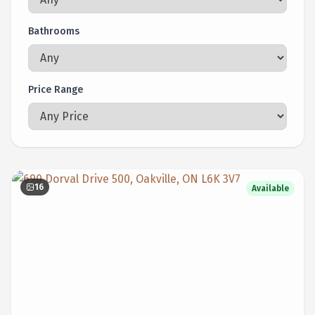
Bathrooms
Price Range
16
Available