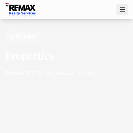
All Listings
Properties
Browse 101110 real estate listings