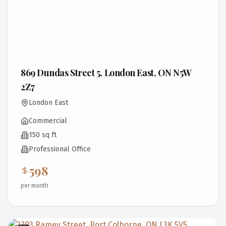
869 Dundas Street 5, London East, ON N5W
2Z7
London East
Commercial
150 sq ft
Professional Office
598
per month