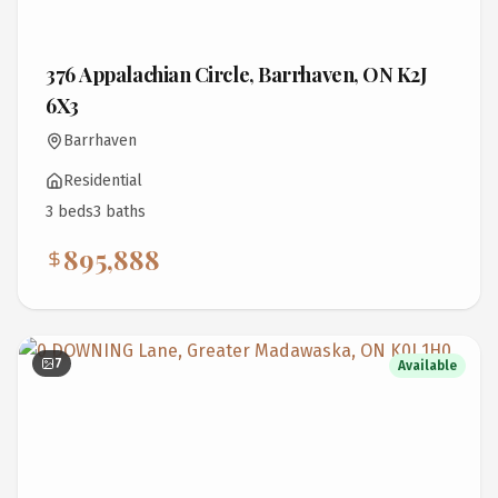
376 Appalachian Circle, Barrhaven, ON K2J
6X3
Barrhaven
Residential
3
bed
s
3
bath
s
895,888
7
Available