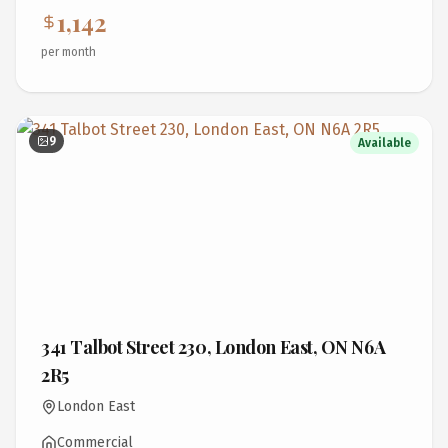
1,142
per month
9
Available
341 Talbot Street 230, London East, ON N6A
2R5
London East
Commercial