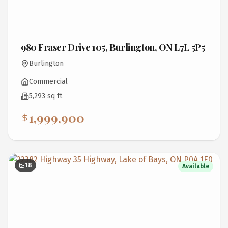
980 Fraser Drive 105, Burlington, ON L7L 5P5
Burlington
Commercial
5,293 sq ft
1,999,900
18
Available