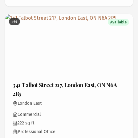
4
Available
341 Talbot Street 217, London East, ON N6A
2R5
London East
Commercial
222 sq ft
Professional Office