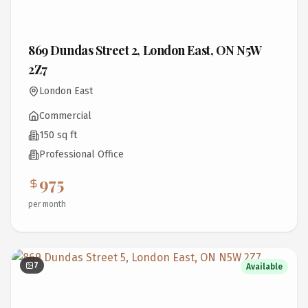
869 Dundas Street 2, London East, ON N5W
2Z7
London East
Commercial
150 sq ft
Professional Office
975
per month
7
Available