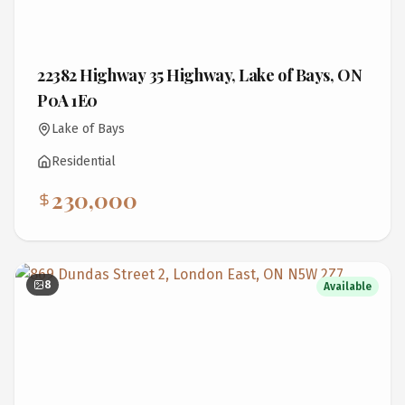
22382 Highway 35 Highway, Lake of Bays, ON
P0A 1E0
Lake of Bays
Residential
230,000
8
Available