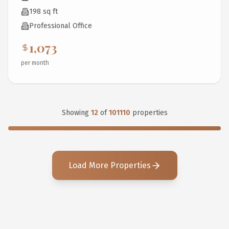
198 sq ft
Professional Office
1,073
per month
Showing
12
of
101110
properties
Load More Properties