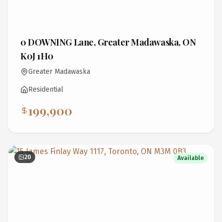
0 DOWNING Lane, Greater Madawaska, ON
K0J 1H0
Greater Madawaska
Residential
199,900
20
Available