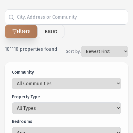
Filters
Reset
101110
properties found
Sort by:
Community
Property Type
Bedrooms