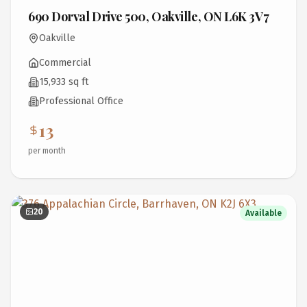
690 Dorval Drive 500, Oakville, ON L6K 3V7
Oakville
Commercial
15,933 sq ft
Professional Office
13
per month
20
Available