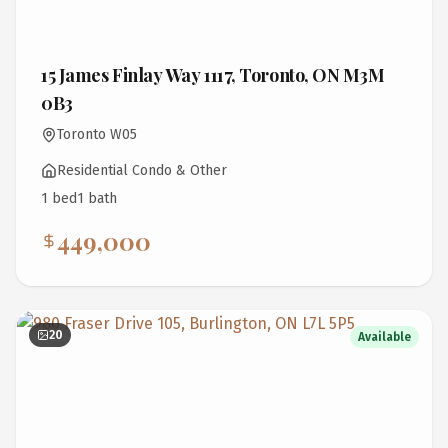
15 James Finlay Way 1117, Toronto, ON M3M
0B3
Toronto W05
Residential Condo & Other
1
bed
1
bath
449,000
20
Available