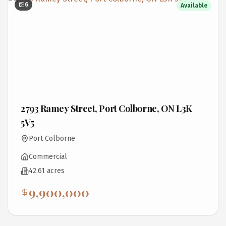
6
Available
2793 Ramey Street, Port Colborne, ON L3K
5V5
Port Colborne
Commercial
42.61 acres
9,900,000