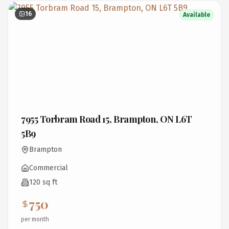
16
Available
7955 Torbram Road 15, Brampton, ON L6T
5B9
Brampton
Commercial
120 sq ft
750
per month