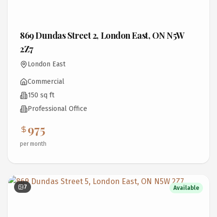
869 Dundas Street 2, London East, ON N5W
2Z7
London East
Commercial
150 sq ft
Professional Office
975
per month
7
Available