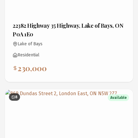
22382 Highway 35 Highway, Lake of Bays, ON
P0A 1E0
Lake of Bays
Residential
230,000
8
Available