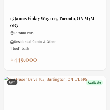
15 James Finlay Way 1117, Toronto, ON M3M
0B3
Toronto W05
Residential Condo & Other
1
bed
1
bath
449,000
20
Available