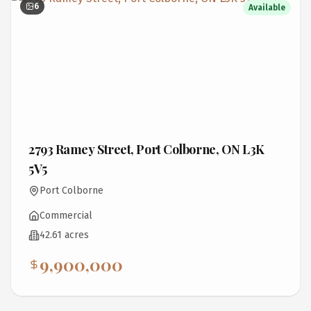
6
Available
2793 Ramey Street, Port Colborne, ON L3K
5V5
Port Colborne
Commercial
42.61 acres
9,900,000