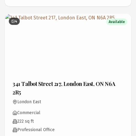
4
Available
341 Talbot Street 217, London East, ON N6A
2R5
London East
Commercial
222 sq ft
Professional Office