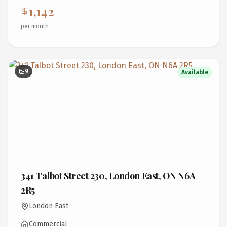
1,142
per month
9
Available
341 Talbot Street 230, London East, ON N6A
2R5
London East
Commercial