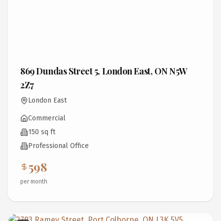
869 Dundas Street 5, London East, ON N5W
2Z7
London East
Commercial
150 sq ft
Professional Office
598
per month