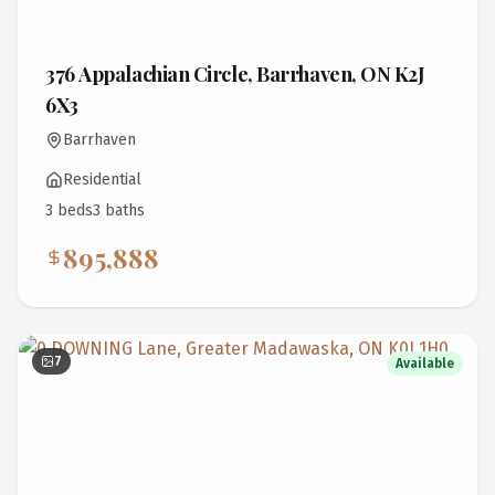
376 Appalachian Circle, Barrhaven, ON K2J
6X3
Barrhaven
Residential
3
bed
s
3
bath
s
895,888
7
Available