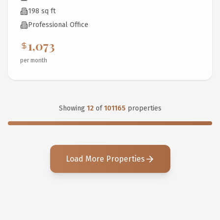
198 sq ft
Professional Office
1,073
per month
Showing
12
of
101165
properties
Load More Properties