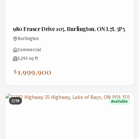
980 Fraser Drive 105, Burlington, ON L7L 5P5
Burlington
Commercial
5,293 sq ft
1,999,900
18
Available