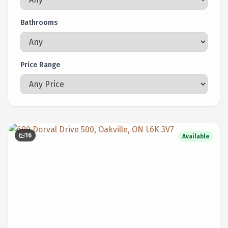
Bathrooms
Price Range
16
Available