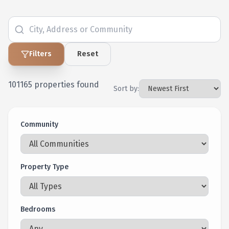
Filters
Reset
101165
properties found
Sort by:
Community
Property Type
Bedrooms