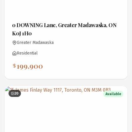
0 DOWNING Lane, Greater Madawaska, ON
K0J 1H0
Greater Madawaska
Residential
199,900
20
Available