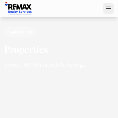
All Listings
Properties
Browse 101165 real estate listings