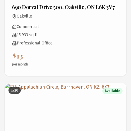
690 Dorval Drive 500, Oakville, ON L6K 3V7
Oakville
Commercial
15,933 sq ft
Professional Office
13
per month
20
Available