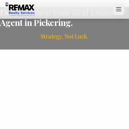
Devan Arora: Your Real Estate
Agent in Pickering.
Strategy, Not Luck.