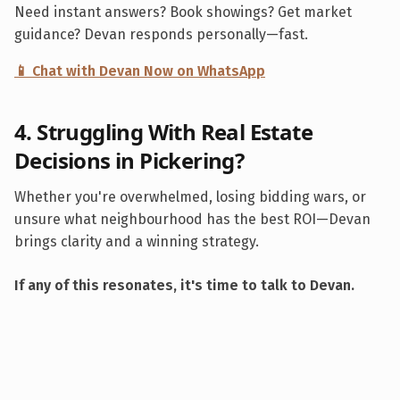
Need instant answers? Book showings? Get market
guidance? Devan responds personally—fast.
📱 Chat with Devan Now on WhatsApp
4. Struggling With Real Estate
Decisions in
Pickering
?
Whether you're overwhelmed, losing bidding wars, or
unsure what neighbourhood has the best ROI—Devan
brings clarity and a winning strategy.
If any of this resonates, it's time to talk to Devan.