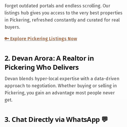
Forget outdated portals and endless scrolling. Our
listings hub gives you access to the very best properties
in
Pickering
, refreshed constantly and curated for real
buyers.
🔑 Explore
Pickering
Listings Now
2. Devan Arora: A Realtor in
Pickering
Who Delivers
Devan blends hyper-local expertise with a data-driven
approach to negotiation. Whether buying or selling in
Pickering
, you gain an advantage most people never
get.
3. Chat Directly via WhatsApp 💬