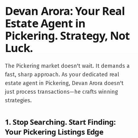
Devan Arora: Your Real
Estate Agent in
Pickering
. Strategy, Not
Luck.
The
Pickering
market doesn't wait. It demands a
fast, sharp approach. As your dedicated real
estate agent in
Pickering
, Devan Arora doesn't
just process transactions—he crafts winning
strategies.
1. Stop Searching. Start Finding:
Your
Pickering
Listings Edge